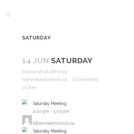
SATURDAY
14 JUN
SATURDAY
Posted at 16:08h
in
by
fathersheartchurch.ca
0 Comments
0
Likes
Saturday Meeting
4:00 pm
-
5:00 pm
fathersheartchurch.ca
Saturday Meeting