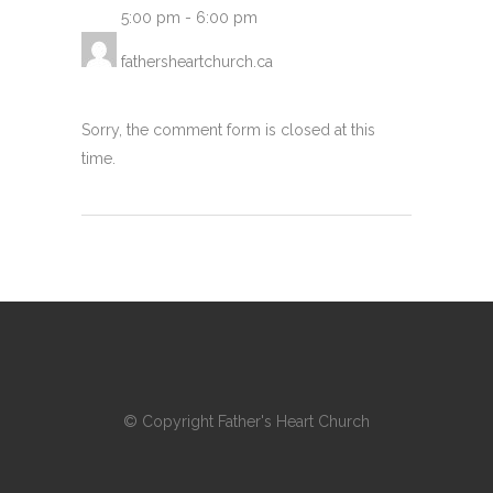
5:00 pm
-
6:00 pm
fathersheartchurch.ca
Sorry, the comment form is closed at this
time.
© Copyright
Father's Heart Church