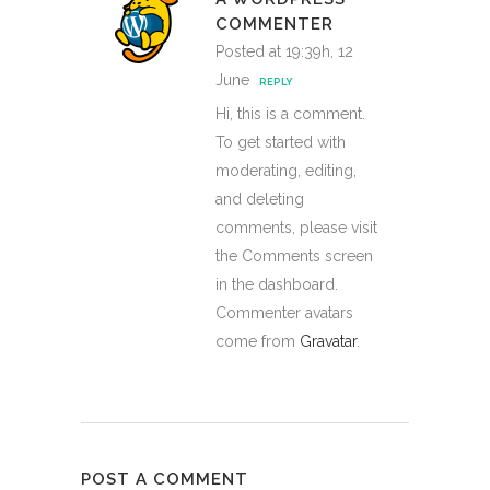
COMMENTER
Posted at 19:39h, 12
June
REPLY
Hi, this is a comment.
To get started with
moderating, editing,
and deleting
comments, please visit
the Comments screen
in the dashboard.
Commenter avatars
come from
Gravatar
.
POST A COMMENT