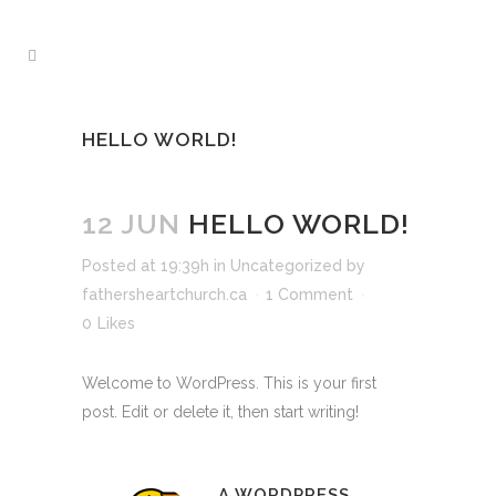
HELLO WORLD!
12 JUN
HELLO WORLD!
Posted at 19:39h
in
Uncategorized
by
fathersheartchurch.ca
1 Comment
0
Likes
Welcome to WordPress. This is your first
post. Edit or delete it, then start writing!
A WORDPRESS