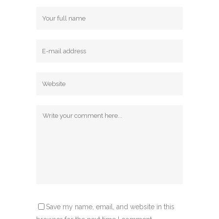
Save my name, email, and website in this