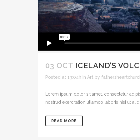
03 OCT
ICELAND’S VOL
Posted at 13:04h
in
Art
by
fathersheartchurc
Lorem ipsum dolor sit amet, consectetur adipi
nostrud exercitation ullamco laboris nisi ut ali
READ MORE