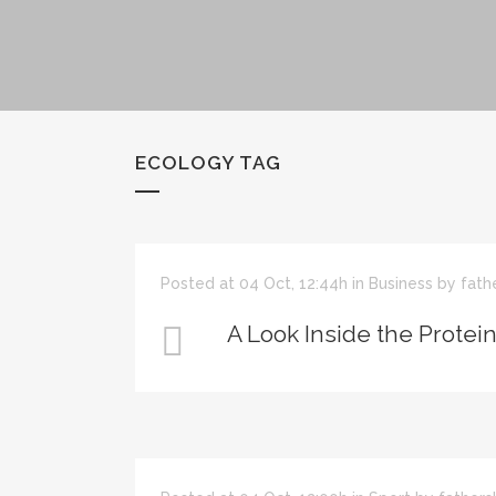
ECOLOGY TAG
Posted at 04 Oct, 12:44h
in
Business
by
fath
A Look Inside the Protei