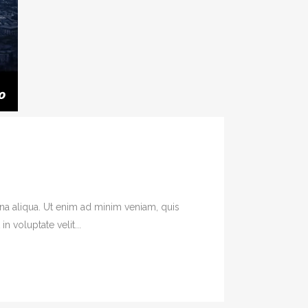
na aliqua. Ut enim ad minim veniam, quis
 voluptate velit...