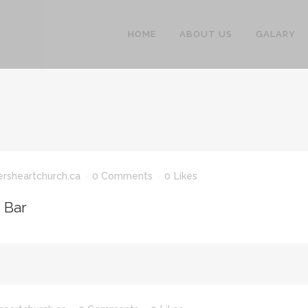
HOME
ABOUT US
GALARY
ersheartchurch.ca
0 Comments
0
Likes
n Bar