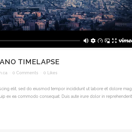
CANO TIMELAPSE
h.ca
0 Comments
0
Likes
scing elit, sed do eiusmod tempor incididunt ut labore et dolore mag
quip ex ea commodo consequat. Duis aute irure dolor in reprehenderit in
© Copyright
Father's Heart Church