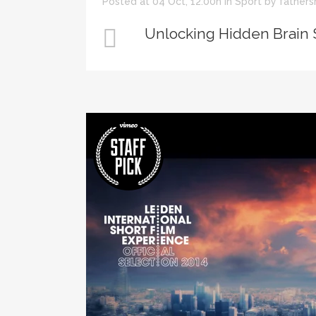
Posted at 04 Oct, 12:00h
in
Sport
by
fathers
Unlocking Hidden Brain 