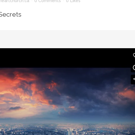
heartchurch.ca
0 Comments
0
Likes
Secrets